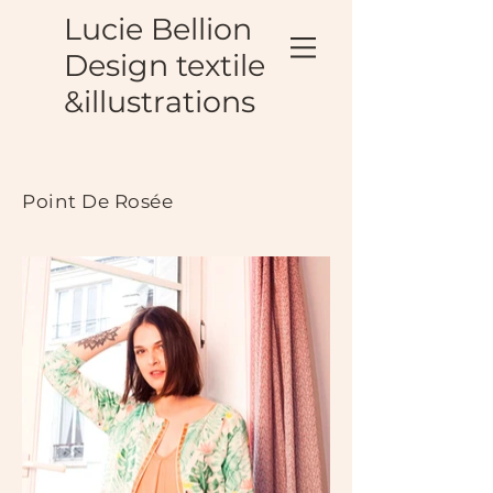
Lucie Bellion
Design textile
&illustrations
Point De Rosée