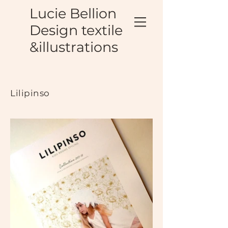
Lucie Bellion
Design textile
&illustrations
Lilipinso